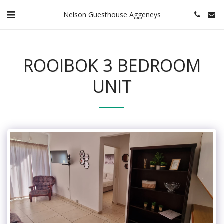
Nelson Guesthouse Aggeneys
ROOIBOK 3 BEDROOM
UNIT