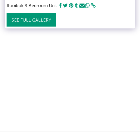
Rooibok 3 Bedroom Unit
SEE FULL GALLERY