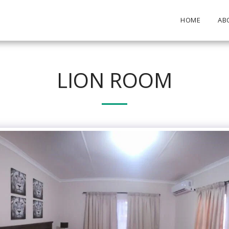
HOME
AB
LION ROOM