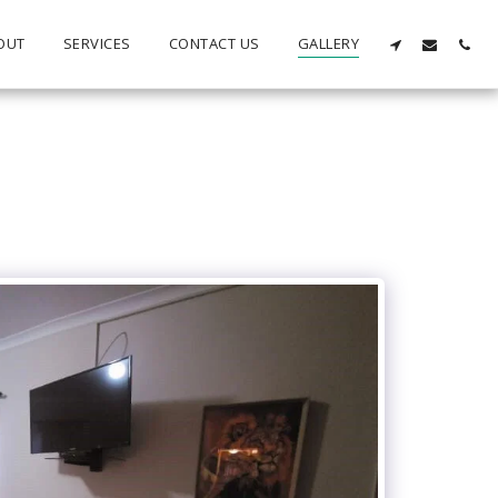
OUT
SERVICES
CONTACT US
GALLERY