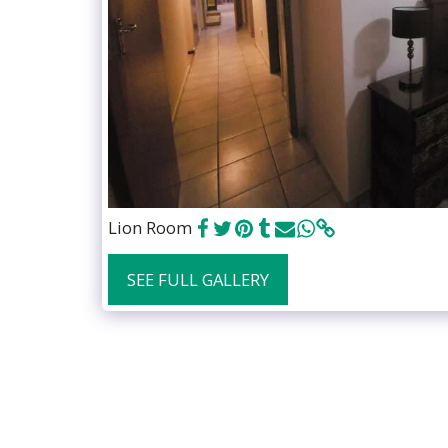
Lion Room
SEE FULL GALLERY