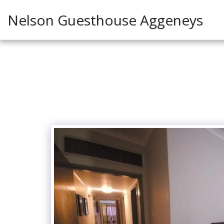
Nelson Guesthouse Aggeneys