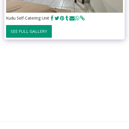
Kudu Self-Catering Unit
SEE FULL GALLERY