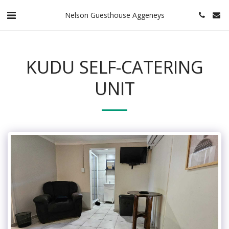
Nelson Guesthouse Aggeneys
KUDU SELF-CATERING
UNIT